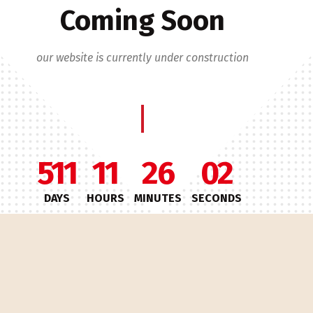
Coming Soon
our website is currently under construction
511
11
26
02
DAYS
HOURS
MINUTES
SECONDS