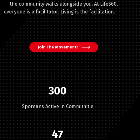
the community walks alongside you. At Life360,
everyone is a facilitator. Living is the facilitation.
Join The Movement!
300
Sporeans Active in Communitie
47