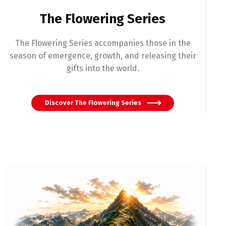
The Flowering Series
The Flowering Series accompanies those in the
season of emergence, growth, and releasing their
gifts into the world.
Discover The Flowering Series