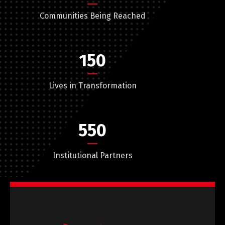
Communities Being Reached
150
Lives in Transformation
550
Institutional Partners