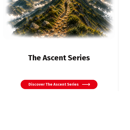
The Ascent Series
Discover The Ascent Series