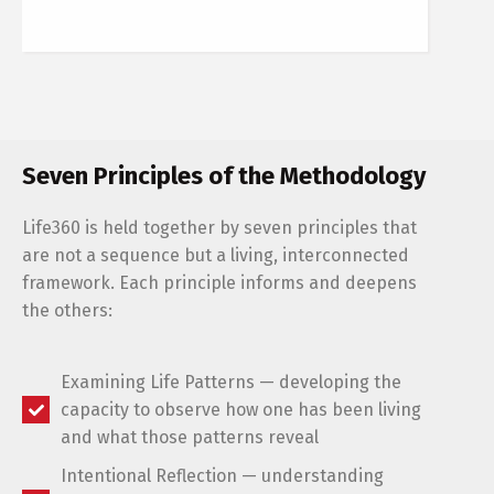
Seven Principles of the Methodology
Life360 is held together by seven principles that
are not a sequence but a living, interconnected
framework. Each principle informs and deepens
the others:
Examining Life Patterns — developing the
capacity to observe how one has been living
and what those patterns reveal
Intentional Reflection — understanding