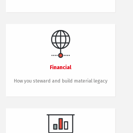
Financial
How you steward and build material legacy