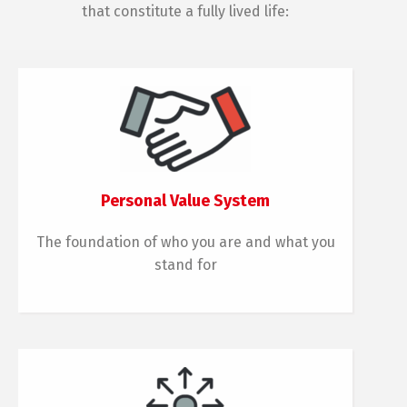
that constitute a fully lived life:
Personal Value System
The foundation of who you are and what you
stand for