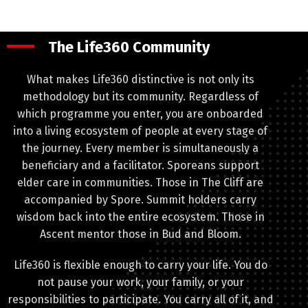
The Life360 Community
What makes Life360 distinctive is not only its
methodology but its community. Regardless of
which programme you enter, you are onboarded
into a living ecosystem of people at every stage of
the journey. Every member is simultaneously a
beneficiary and a facilitator. Sporeans support
elder care in communities. Those in The Cliff are
accompanied by Spore. Summit holders carry
wisdom back into the entire ecosystem. Those in
Ascent mentor those in Bud and Bloom.
Life360 is flexible enough to carry your life. You do
not pause your work, your family, or your
responsibilities to participate. You carry all of it, and