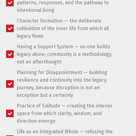
patterns, responses, and the pathway to
intentional living
Character Formation — the deliberate
cultivation of the inner life from which all
legacy flows
Having a Support System — no one builds
legacy alone; community is a methodology,
not an afterthought
Planning for Disappointment — building
resilience and continuity into the legacy
journey, because disruption is not an
exception but a certainty
Practice of Solitude — creating the interior
space from which clarity, wisdom, and
direction emerge
Life as an Integrated Whole — refusing the