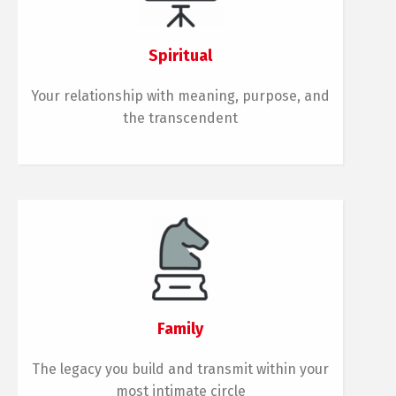
Spiritual
Your relationship with meaning, purpose, and
the transcendent
Family
The legacy you build and transmit within your
most intimate circle