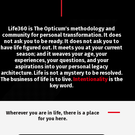
Life360 is The Opticum's methodology and
community for personal transformation. It does
not ask you to be ready. It does not ask you to
have life figured out. It meets you at your current
season; and it weaves your age, your
experiences, your questions, and your
aspirations into your personal legacy
architecture. Life is not a mystery to be resolved.
The business of life is to live.
Intentionality
is the
key word.
Wherever you are in life, there is a place
for you here.