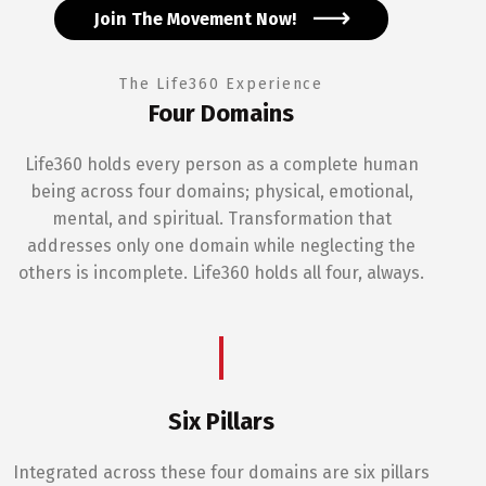
Join The Movement Now!
The Life360 Experience
Four Domains
Life360 holds every person as a complete human
being across four domains; physical, emotional,
mental, and spiritual. Transformation that
addresses only one domain while neglecting the
others is incomplete. Life360 holds all four, always.
Six Pillars
Integrated across these four domains are six pillars