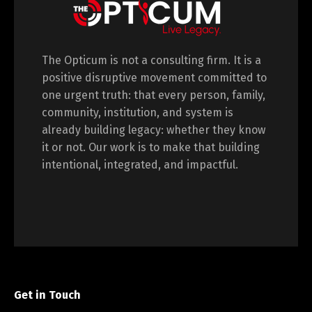
The Opticum is not a consulting firm. It is a
positive disruptive movement committed to
one urgent truth: that every person, family,
community, institution, and system is
already building legacy: whether they know
it or not. Our work is to make that building
intentional, integrated, and impactful.
Get in Touch