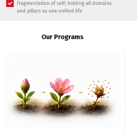
fragmentation of self; holding all domains
and pillars as one unified life
Our Programs