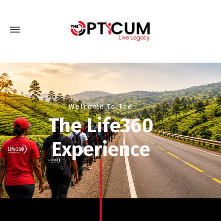
Welcome To The
The Life360
Experience