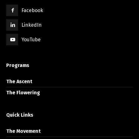
Facebook
LinkedIn
YouTube
Programs
The Ascent
The Flowering
Quick Links
The Movement