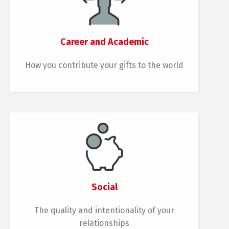
Career and Academic
How you contribute your gifts to the world
Social
The quality and intentionality of your
relationships