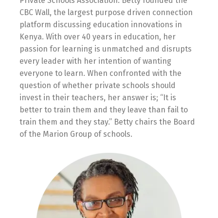
Private Schools Association. Betty founded the
CBC Wall, the largest purpose driven connection
platform discussing education innovations in
Kenya. With over 40 years in education, her
passion for learning is unmatched and disrupts
every leader with her intention of wanting
everyone to learn. When confronted with the
question of whether private schools should
invest in their teachers, her answer is; “It is
better to train them and they leave than fail to
train them and they stay.” Betty chairs the Board
of the Marion Group of schools.