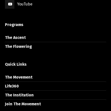
YouTube
Programs
The Ascent
The Flowering
Quick Links
The Movement
Life360
The Institution
Join The Movement