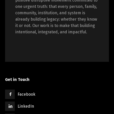
positive disruptive movement committed to
one urgent truth: that every person, family,
community, institution, and system is
already building legacy: whether they know
it or not. Our work is to make that building
intentional, integrated, and impactful.
Get in Touch
Facebook
LinkedIn