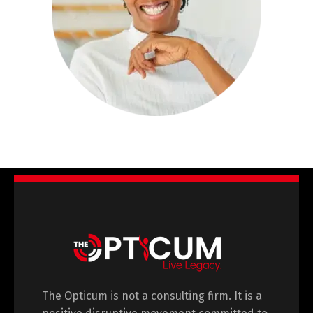
The Opticum is not a consulting firm. It is a