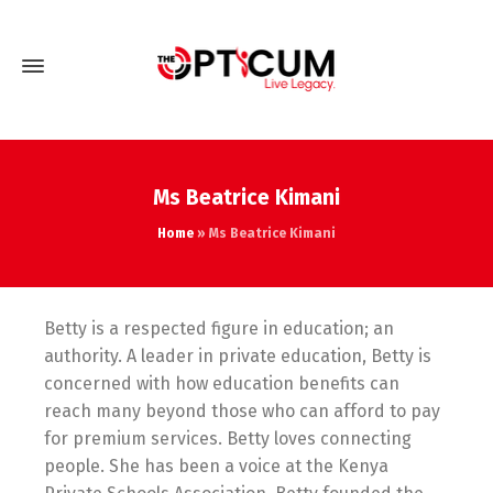
Ms Beatrice Kimani
Home
»
Ms Beatrice Kimani
Betty is a respected figure in education; an
authority. A leader in private education, Betty is
concerned with how education benefits can
reach many beyond those who can afford to pay
for premium services. Betty loves connecting
people. She has been a voice at the Kenya