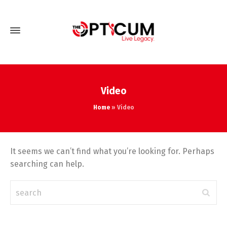
Video
Home
»
Video
It seems we can’t find what you’re looking for. Perhaps
searching can help.