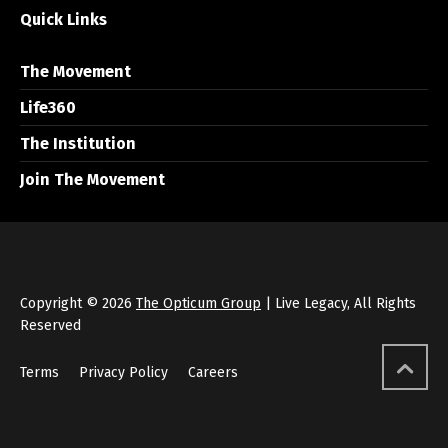
Quick Links
The Movement
Life360
The Institution
Join The Movement
Copyright © 2026
The Opticum Group
| Live Legacy, All Rights
Reserved
Terms
Privacy Policy
Careers