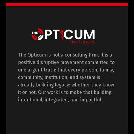
The Opticum is not a consulting firm. It is a
positive disruptive movement committed to
one urgent truth: that every person, family,
community, institution, and system is
already building legacy: whether they know
it or not. Our work is to make that building
intentional, integrated, and impactful.