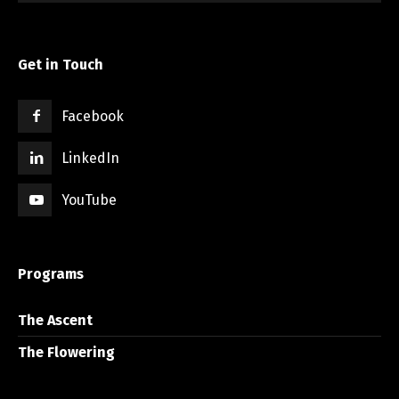
Get in Touch
Facebook
LinkedIn
YouTube
Programs
The Ascent
The Flowering